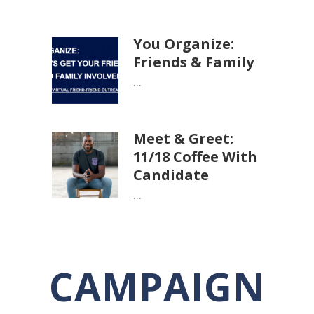
You Organize:
Friends & Family
...
Meet & Greet:
11/18 Coffee With
Candidate
...
CAMPAIGN