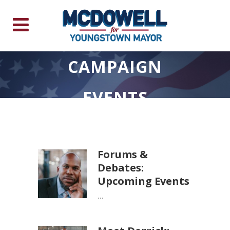
CAMPAIGN
EVENTS
Forums &
Debates:
Upcoming Events
...