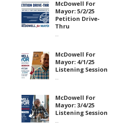
McDowell For
Mayor: 5/2/25
Petition Drive-
Thru
...
McDowell For
Mayor: 4/1/25
Listening Session
...
McDowell For
Mayor: 3/4/25
Listening Session
...