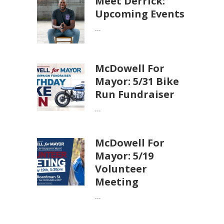
Meet Derrick:
Upcoming Events
...
McDowell For
Mayor: 5/31 Bike
Run Fundraiser
...
McDowell For
Mayor: 5/19
Volunteer
Meeting
...