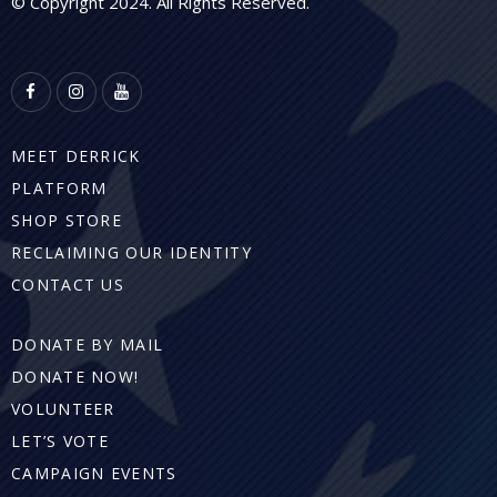
© Copyright 2024. All Rights Reserved.
MEET DERRICK
PLATFORM
SHOP STORE
RECLAIMING OUR IDENTITY
CONTACT US
DONATE BY MAIL
DONATE NOW!
VOLUNTEER
LET’S VOTE
CAMPAIGN EVENTS