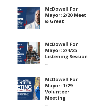
McDowell For
Mayor: 2/20 Meet
& Greet
...
McDowell For
Mayor: 2/4/25
Listening Session
...
McDowell For
Mayor: 1/29
Volunteer
Meeting
...