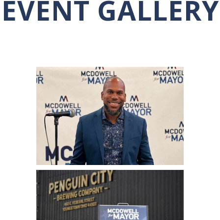
EVENT GALLERY