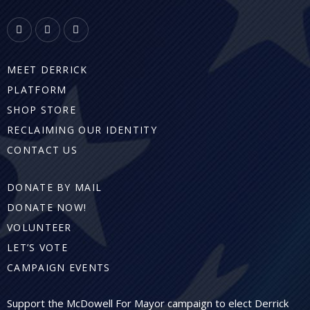
MEET DERRICK
PLATFORM
SHOP STORE
RECLAIMING OUR IDENTITY
CONTACT US
DONATE BY MAIL
DONATE NOW!
VOLUNTEER
LET’S VOTE
CAMPAIGN EVENTS
Support the McDowell For Mayor campaign to elect Derrick