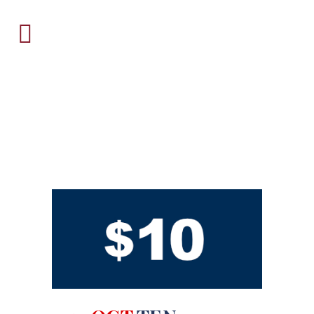
ARCHIVE