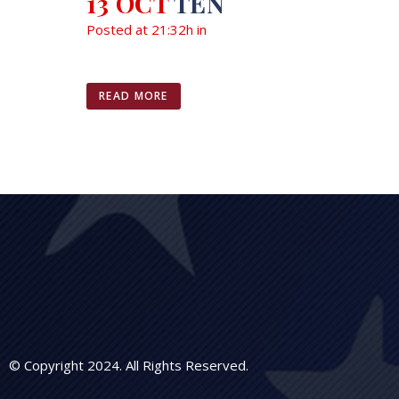
13 OCT
TEN
Posted at 21:32h
in
READ MORE
© Copyright 2024. All Rights Reserved.