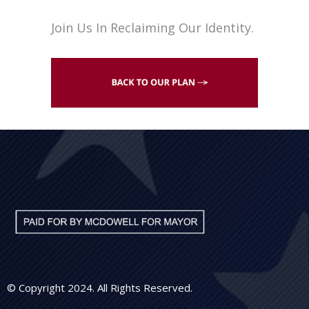
Join Us In Reclaiming Our Identity.
© Copyright 2024. All Rights Reserved.