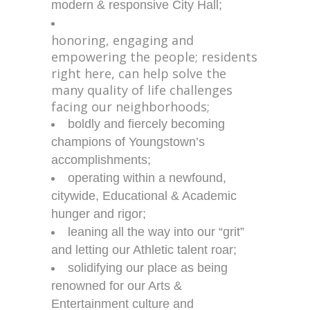
modern & responsive City Hall;
honoring, engaging and
empowering the people;
residents
right here, can help solve the
many quality of life challenges
facing our neighborhoods;
boldly and fiercely becoming
champions of Youngstown’s
accomplishments;
operating within a newfound,
citywide, Educational & Academic
hunger and rigor;
leaning all the way into our “grit”
and letting our Athletic talent roar;
solidifying our place as being
renowned for our Arts &
Entertainment culture and