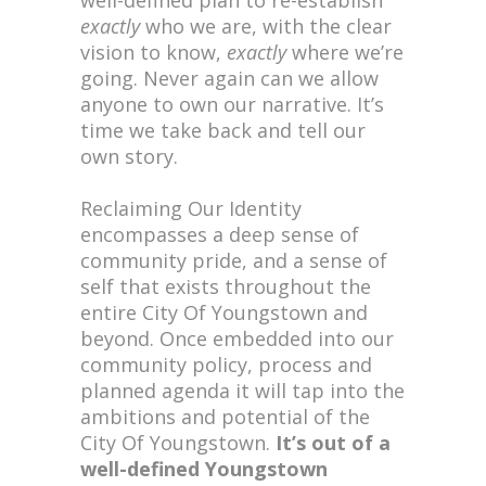
well-defined plan to re-establish
exactly
who we are, with the clear
vision to know,
exactly
where we’re
going. Never again can we allow
anyone to own our narrative. It’s
time we take back and tell our
own story.
Reclaiming Our Identity
encompasses a deep sense of
community pride, and a sense of
self that exists throughout the
entire City Of Youngstown and
beyond. Once embedded into our
community policy, process and
planned agenda it will tap into the
ambitions and potential of the
City Of Youngstown.
It’s out of a
well-defined Youngstown