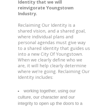
Identity that we will
reinvigorate Youngstown
Industry.
Reclaiming Our Identity is a
shared vision, and a shared goal,
where individual plans and
personal agendas must give way
to a shared identity that guides us
into a new City Of Youngstown.
When we clearly define who we
are, it will help clearly determine
where we’re going. Reclaiming Our
Identity includes:
working together, using our
culture, our character and our
integrity to open up the doors to a