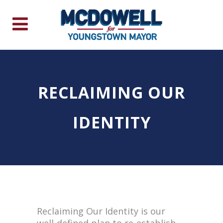
RECLAIMING OUR
IDENTITY
Reclaiming Our Identity is our