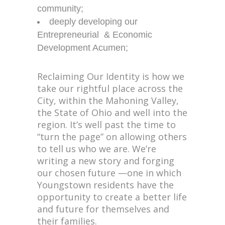
community;
deeply developing our
Entrepreneurial & Economic
Development Acumen;
Reclaiming Our Identity is how we
take our rightful place across the
City, within the Mahoning Valley,
the State of Ohio and well into the
region. It’s well past the time to
“turn the page” on allowing others
to tell us who we are. We’re
writing a new story and forging
our chosen future —one in which
Youngstown residents have the
opportunity to create a better life
and future for themselves and
their families.