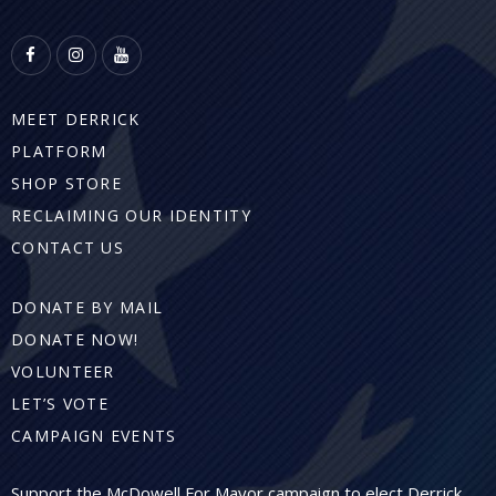
MEET DERRICK
PLATFORM
SHOP STORE
RECLAIMING OUR IDENTITY
CONTACT US
DONATE BY MAIL
DONATE NOW!
VOLUNTEER
LET’S VOTE
CAMPAIGN EVENTS
Support the McDowell For Mayor campaign to elect Derrick