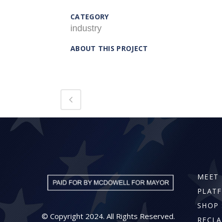
CATEGORY
industry
ABOUT THIS PROJECT
MEET 
PLAT
SHOP 
© Copyright 2024. All Rights Reserved.
RECLA