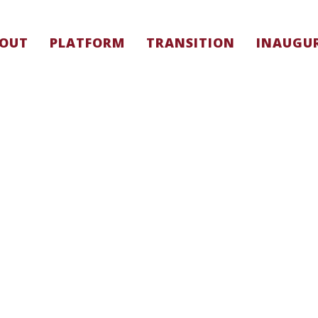
OUT
PLATFORM
TRANSITION
INAUGU
INDUSTRY