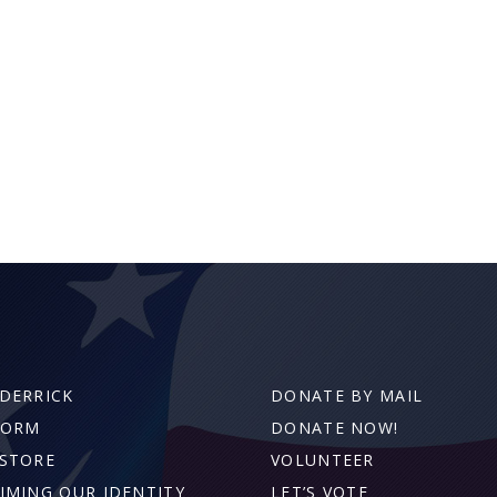
DERRICK
DONATE BY MAIL
FORM
DONATE NOW!
STORE
VOLUNTEER
IMING OUR IDENTITY
LET’S VOTE