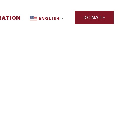
RATION
DONATE
ENGLISH
▼