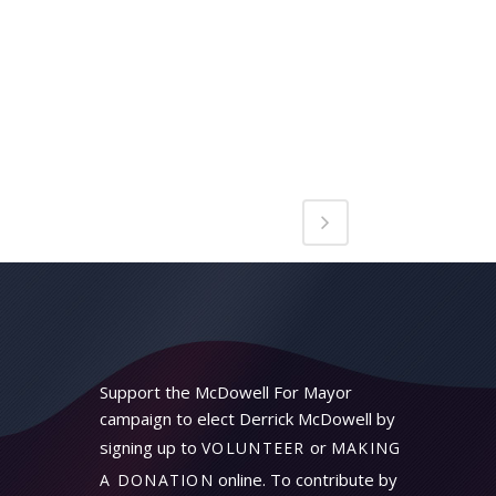
Support the McDowell For Mayor
campaign to elect Derrick McDowell by
signing up to
or
VOLUNTEER
MAKING
online. To contribute by
A DONATION