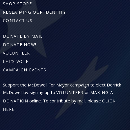
SHOP STORE
RECLAIMING OUR IDENTITY
CONTACT US
DONATE BY MAIL
DONATE NOW!
VOLUNTEER
LET’S VOTE
CAMPAIGN EVENTS
Support the McDowell For Mayor campaign to elect Derrick
McDowell by signing up to
or
VOLUNTEER
MAKING A
online. To contribute by mail, please
DONATION
CLICK
.
HERE