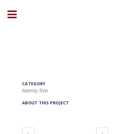
TWENTY FIVE
CATEGORY
twenty-five
ABOUT THIS PROJECT