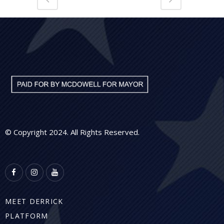
© Copyright 2024. All Rights Reserved.
MEET DERRICK
PLATFORM