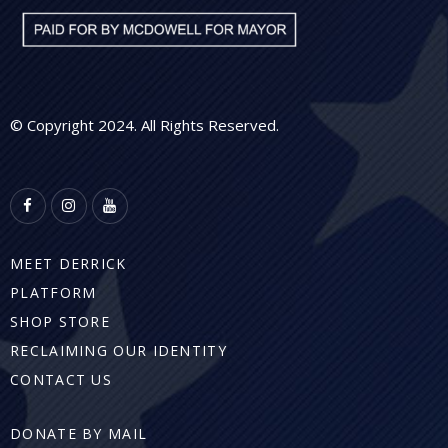
© Copyright 2024. All Rights Reserved.
MEET DERRICK
PLATFORM
SHOP STORE
RECLAIMING OUR IDENTITY
CONTACT US
DONATE BY MAIL