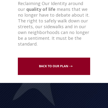
Reclaiming Our Identity around
our
quality of life
means that we
no longer have to debate about it.
The right to safely walk down our
streets, our sidewalks and in our
own neighborhoods can no longer
be a sentiment. It must be the
standard.