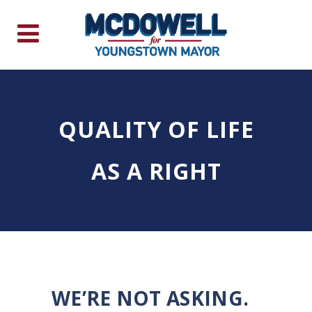
QUALITY OF LIFE
AS A RIGHT
WE’RE NOT ASKING.