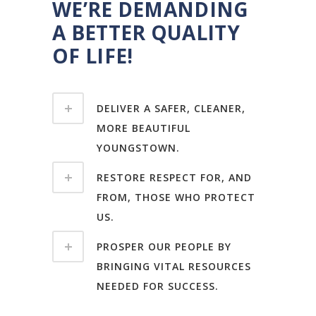
WE’RE DEMANDING
A BETTER QUALITY
OF LIFE!
DELIVER A SAFER, CLEANER,
MORE BEAUTIFUL
YOUNGSTOWN.
RESTORE RESPECT FOR, AND
FROM, THOSE WHO PROTECT
US.
PROSPER OUR PEOPLE BY
BRINGING VITAL RESOURCES
NEEDED FOR SUCCESS.