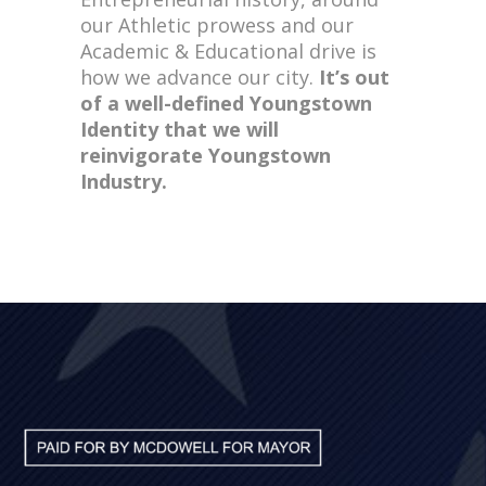
our Athletic prowess and our
Academic & Educational drive is
how we advance our city.
It’s out
of a well-defined Youngstown
Identity that we will
reinvigorate Youngstown
Industry.