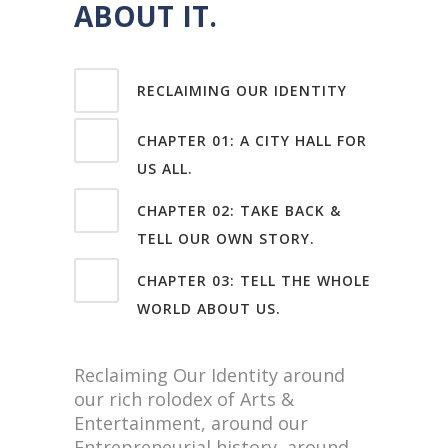
ABOUT IT.
RECLAIMING OUR IDENTITY
CHAPTER 01: A CITY HALL FOR
US ALL.
CHAPTER 02: TAKE BACK &
TELL OUR OWN STORY.
CHAPTER 03: TELL THE WHOLE
WORLD ABOUT US.
Reclaiming Our Identity around
our rich rolodex of Arts &
Entertainment, around our
Entrepreneurial history, around