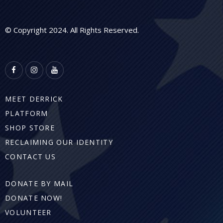
© Copyright 2024. All Rights Reserved.
MEET DERRICK
PLATFORM
SHOP STORE
RECLAIMING OUR IDENTITY
CONTACT US
DONATE BY MAIL
DONATE NOW!
VOLUNTEER