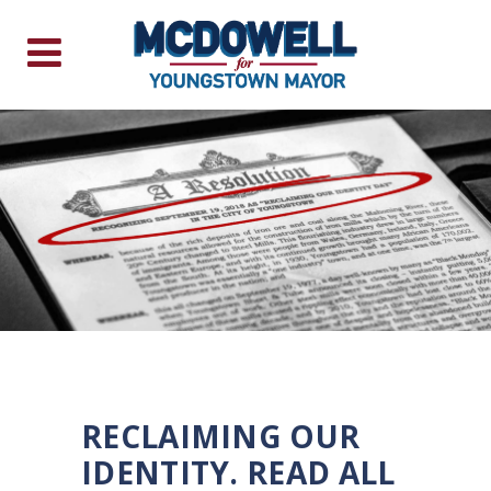
RECLAIMING OUR
IDENTITY. READ ALL