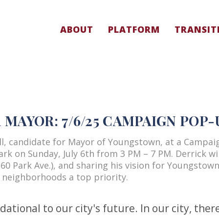
ABOUT
PLATFORM
TRANSIT
MAYOR: 7/6/25 CAMPAIGN POP-
ell, candidate for Mayor of Youngstown, at a Campai
rk on Sunday, July 6th from 3 PM – 7 PM. Derrick wil
60 Park Ave.), and sharing his vision for Youngstown
 neighborhoods a top priority.
tional to our city's future. In our city, ther