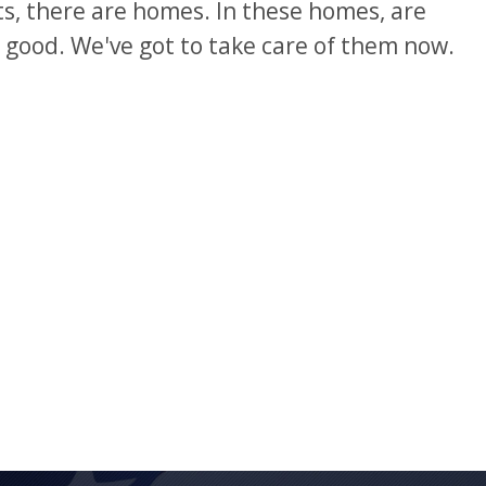
ts, there are homes. In these homes, are
e good. We've got to take care of them now.