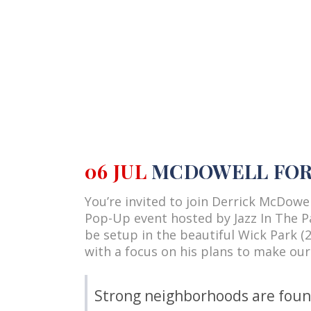
06 JUL
MCDOWELL FOR 
You’re invited to join Derrick McDow
Pop-Up event hosted by Jazz In The Pa
be setup in the beautiful Wick Park (2
with a focus on his plans to make our
Strong neighborhoods are founda