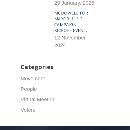
29 January, 2025
MCDOWELL FOR
MAYOR: 11/12
CAMPAIGN
KICKOFF EVENT:
12 November,
2024
Categories
Movement
People
Virtual Meetup
Voters