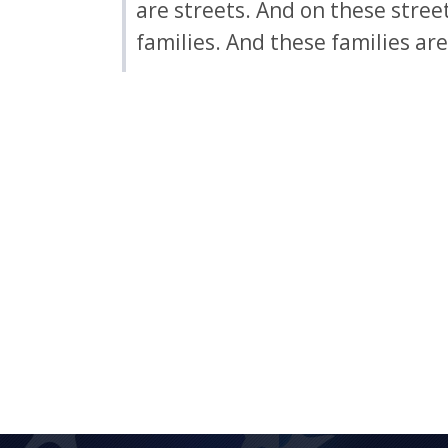
are streets. And on these stree
families. And these families ar