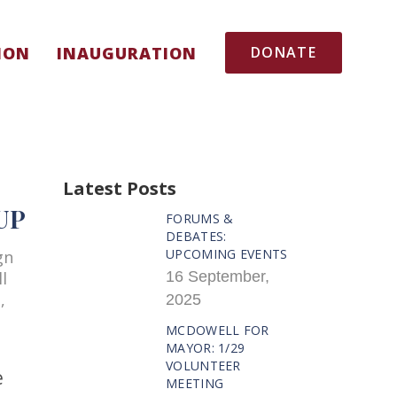
ION
INAUGURATION
DONATE
Latest Posts
UP
FORUMS &
DEBATES:
UPCOMING EVENTS
gn
l
16 September,
,
2025
MCDOWELL FOR
MAYOR: 1/29
VOLUNTEER
e
MEETING