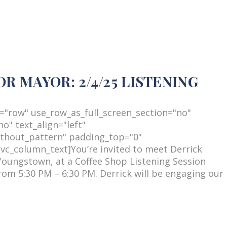
 MAYOR: 2/4/25 LISTENING
="row" use_row_as_full_screen_section="no"
o" text_align="left"
thout_pattern" padding_top="0"
c_column_text]You’re invited to meet Derrick
Youngstown, at a Coffee Shop Listening Session
om 5:30 PM – 6:30 PM. Derrick will be engaging our