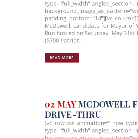
type="full_width" angled_section="n
background_image_as_pattern="wi
padding_bottom="14"][vc_column][v
McDowell, candidate for Mayor of 
Run hosted on Saturday, May 31st 
(5700 Patriot...
READ MORE
02 MAY
MCDOWELL FO
DRIVE-THRU
[vc_row css_animation="" row_type
type="full_width" angled_section="n
background_image_as_pattern="wi