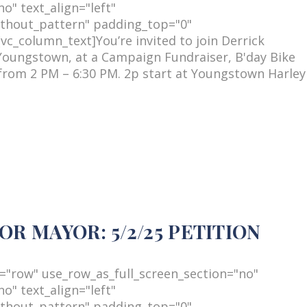
o" text_align="left"
thout_pattern" padding_top="0"
c_column_text]You’re invited to join Derrick
Youngstown, at a Campaign Fundraiser, B'day Bike
from 2 PM – 6:30 PM. 2p start at Youngstown Harley
R MAYOR: 5/2/25 PETITION
="row" use_row_as_full_screen_section="no"
o" text_align="left"
thout_pattern" padding_top="0"