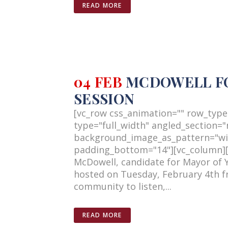
READ MORE
04 FEB
MCDOWELL FOR
SESSION
[vc_row css_animation="" row_type
type="full_width" angled_section="n
background_image_as_pattern="wi
padding_bottom="14"][vc_column][v
McDowell, candidate for Mayor of 
hosted on Tuesday, February 4th fr
community to listen,...
READ MORE