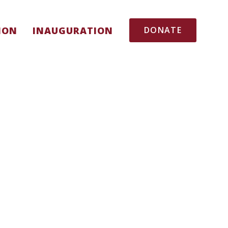
ION
INAUGURATION
DONATE