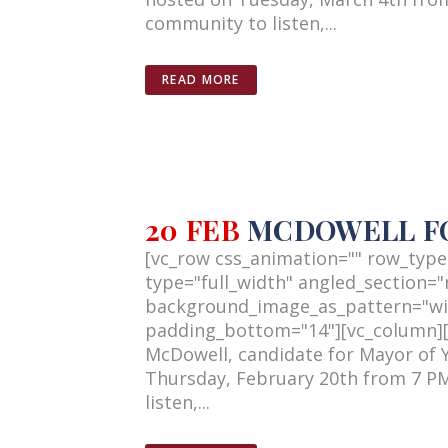
community to listen,...
READ MORE
20 FEB
MCDOWELL FO
[vc_row css_animation="" row_type
type="full_width" angled_section="n
background_image_as_pattern="wi
padding_bottom="14"][vc_column][v
McDowell, candidate for Mayor of 
Thursday, February 20th from 7 PM
listen,...