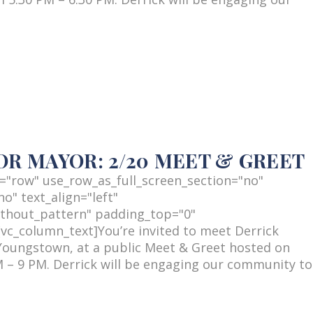
R MAYOR: 2/20 MEET & GREET
="row" use_row_as_full_screen_section="no"
o" text_align="left"
thout_pattern" padding_top="0"
c_column_text]You’re invited to meet Derrick
Youngstown, at a public Meet & Greet hosted on
 – 9 PM. Derrick will be engaging our community to