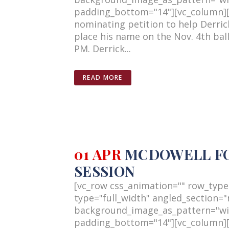
padding_bottom="14"][vc_column][v
nominating petition to help Derri
place his name on the Nov. 4th bal
PM. Derrick...
READ MORE
01 APR
MCDOWELL FOR
SESSION
[vc_row css_animation="" row_type
type="full_width" angled_section="n
background_image_as_pattern="wi
padding_bottom="14"][vc_column][v