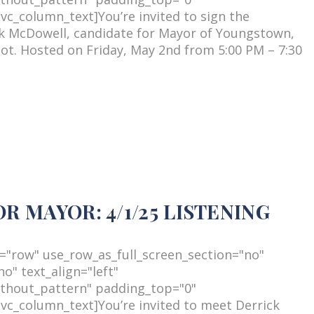
c_column_text]You’re invited to sign the
ck McDowell, candidate for Mayor of Youngstown,
lot. Hosted on Friday, May 2nd from 5:00 PM – 7:30
 MAYOR: 4/1/25 LISTENING
="row" use_row_as_full_screen_section="no"
o" text_align="left"
thout_pattern" padding_top="0"
c_column_text]You’re invited to meet Derrick