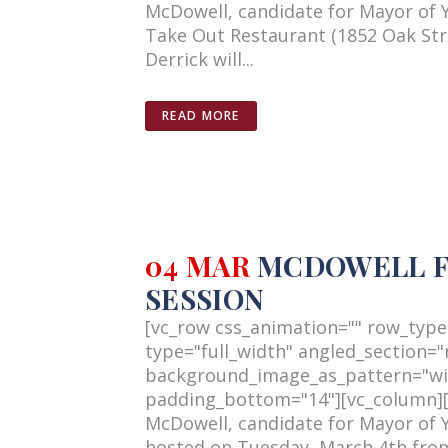
McDowell, candidate for Mayor of 
Take Out Restaurant (1852 Oak Stre
Derrick will...
READ MORE
04 MAR
MCDOWELL FO
SESSION
[vc_row css_animation="" row_type
type="full_width" angled_section="n
background_image_as_pattern="wi
padding_bottom="14"][vc_column][v
McDowell, candidate for Mayor of 
hosted on Tuesday, March 4th from 