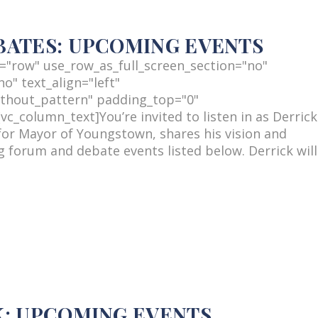
BATES: UPCOMING EVENTS
="row" use_row_as_full_screen_section="no"
o" text_align="left"
thout_pattern" padding_top="0"
_column_text]You’re invited to listen in as Derrick
or Mayor of Youngstown, shares his vision and
 forum and debate events listed below. Derrick will
K: UPCOMING EVENTS