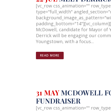
[vc_row css_animation="" row_type
type="full_width" angled_section="n
background_image_as_pattern="wi
padding_bottom="14"][vc_column][v
McDowell, candidate for Mayor of 
Derrick will be engaging our commun
Youngstown, with a focus...
READ MORE
31 MAY
MCDOWELL FOR
FUNDRAISER
[vc_row css_animation="" row_type