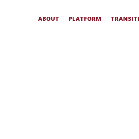
ABOUT
PLATFORM
TRANSIT
PEOPLE