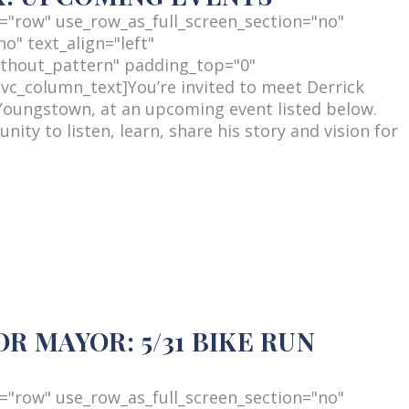
="row" use_row_as_full_screen_section="no"
o" text_align="left"
thout_pattern" padding_top="0"
c_column_text]You’re invited to meet Derrick
Youngstown, at an upcoming event listed below.
ity to listen, learn, share his story and vision for
 MAYOR: 5/31 BIKE RUN
="row" use_row_as_full_screen_section="no"