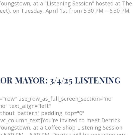
Youngstown, at a "Listening Session" hosted at The
et), on Tuesday, April 1st from 5:30 PM – 6:30 PM.
R MAYOR: 3/4/25 LISTENING
="row" use_row_as_full_screen_section="no"
o" text_align="left"
thout_pattern" padding_top="0"
c_column_text]You’re invited to meet Derrick
Youngstown, at a Coffee Shop Listening Session
5:30 PM – 6:30 PM. Derrick will be engaging our