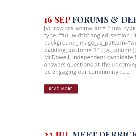
16 SEP
FORUMS & DE
[vc_row css_animation="" row_type
type="full_width" angled_section="n
background_image_as_pattern="wi
padding_bottom="14"][vc_column][vc
McDowell, independent candidate f
answers questions at the upcoming
be engaging our community to...
READ MORE
22 JUL
MEET DERRIC